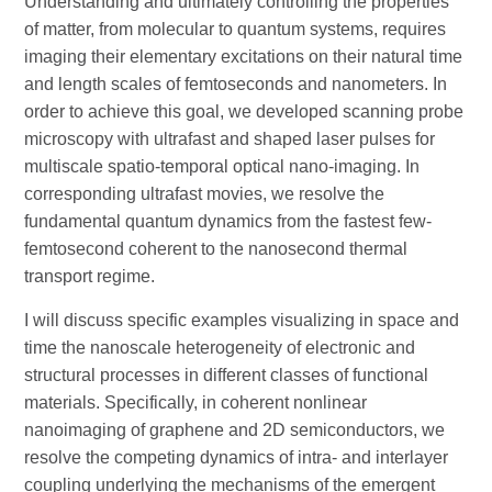
Understanding and ultimately controlling the properties
of matter, from molecular to quantum systems, requires
imaging their elementary excitations on their natural time
and length scales of femtoseconds and nanometers. In
order to achieve this goal, we developed scanning probe
microscopy with ultrafast and shaped laser pulses for
multiscale spatio-temporal optical nano-imaging. In
corresponding ultrafast movies, we resolve the
fundamental quantum dynamics from the fastest few-
femtosecond coherent to the nanosecond thermal
transport regime.
I will discuss specific examples visualizing in space and
time the nanoscale heterogeneity of electronic and
structural processes in different classes of functional
materials. Specifically, in coherent nonlinear
nanoimaging of graphene and 2D semiconductors, we
resolve the competing dynamics of intra- and interlayer
coupling underlying the mechanisms of the emergent