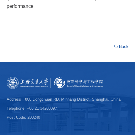
performance.
Back
Address：800 Dongchuan RD. Minhang District, Shanghai, China
Telephone: +86 21 34203097
Post Code: 200240