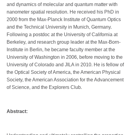
and dynamics of molecular and quantum matter with
nanometer spatial resolution. He received his PhD in
2000 from the Max-Planck Institute of Quantum Optics
and the Technical University in Munich, Germany.
Following a postdoc at the University of California at
Berkeley, and research group leader at the Max-Born-
Institute in Berlin, he became faculty member at the
University of Washington in 2006, before moving to the
University of Colorado and JILA in 2010. He is fellow of
the Optical Society of America, the American Physical
Society, the American Association for the Advancement
of Science, and the Explorers Club.
Abstract: