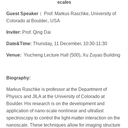
scales
Guest Speaker
：
Prof. Markus Raschke, University of
Colorado at Boulder., USA
Inviter:
Prof. Qing Dai
Date&Time:
Thursday, 11 December, 10:30-11:30
Venue:
Yiucheng Lecture Hall (500), Xu Zuyao Building
Biography:
Markus Raschke
is professor at the Department of
Physics and JILA at the
University of Colorado at
Boulder. His research is on the development and
application of nano-scale nonlinear and ultrafast
spectroscopy to control the light-matter interaction on the
nanoscale. These techniques allow for imaging structure