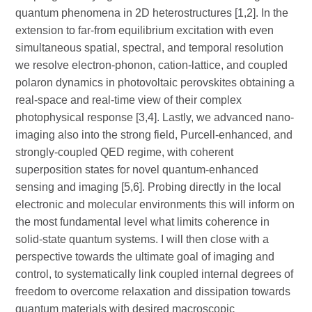
quantum phenomena in 2D heterostructures [1,2]. In the
extension to far-from equilibrium excitation with even
simultaneous spatial, spectral, and temporal resolution
we resolve electron-phonon, cation-lattice, and coupled
polaron dynamics in photovoltaic perovskites obtaining a
real-space and real-time view of their complex
photophysical response [3,4]. Lastly, we advanced nano-
imaging also into the strong field, Purcell-enhanced, and
strongly-coupled QED regime, with coherent
superposition states for novel quantum-enhanced
sensing and imaging [5,6]. Probing directly in the local
electronic and molecular environments this will inform on
the most fundamental level what limits coherence in
solid-state quantum systems. I will then close with a
perspective towards the ultimate goal of imaging and
control, to systematically link coupled internal degrees of
freedom to overcome relaxation and dissipation towards
quantum materials with desired macroscopic