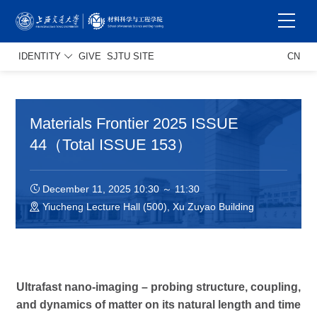
IDENTITY
GIVE
SJTU SITE
CN
Materials Frontier 2025 ISSUE
44（Total ISSUE 153）
December 11, 2025 10:30 ～ 11:30
Yiucheng Lecture Hall (500), Xu Zuyao Building
Ultrafast nano-imaging – probing structure, coupling,
and dynamics of matter on its natural length and time