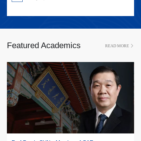
Featured Academics
READ MORE