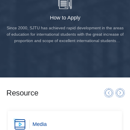
How to Apply
Since 2000, SJTU has achieved rapid development in the areas
of education for international students with the great increase of
proportion and scope of excellent international students
pursuing bachelor’s degree, master’s degree or doctoral
degree from more than one hundred countries, including: South
Korea, Japan, Indonesia, USA, Germany, France, UK, Canada,
North Korea, Australia, Thailand, etc. The total number of
international students in recent years has grown about 6000.
Resource
Media