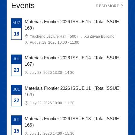
Events
READ MORE
Materials Frontier 2026 ISSUE 15（Total ISSUE
AUG
169）
18
Yiucheng Lecture Hall（500）， Xu Zuyao Building
August 18, 2026 10:00 - 11:00
Materials Frontier 2026 ISSUE 14（Total ISSUE
JUL
167）
23
July 23, 2026 13:30 - 14:30
Materials Frontier 2026 ISSUE 11（Total ISSUE
JUL
164）
22
July 22, 2026 10:00 - 11:30
Materials Frontier 2026 ISSUE 13（Total ISSUE
JUL
166）
15
July 15, 2026 14:00 - 15:30