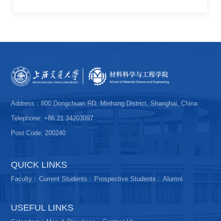
Address：800 Dongchuan RD. Minhang District, Shanghai, China
Telephone: +86 21 34203097
Post Code: 200240
QUICK LINKS
Faculty
Current Students
Prospective Students
Alumni
USEFUL LINKS