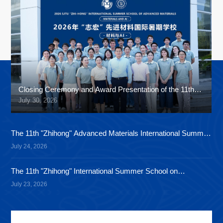
Closing Ceremony and Award Presentation of the 11th
"Zhihong" International Summer School
July 30, 2026
The 11th "Zhihong" Advanced Materials International Summer
School Cultural Festival Concluded Successfully
July 24, 2026
The 11th "Zhihong" International Summer School on
Advanced Materials Successfully Holds Its Second Fun
July 23, 2026
Sports Meet