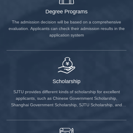
aerospace equipment, ultra-high voltage power
u
transmission projects, integrated circuits, and chip
P
Degree Programs
manufacturing.
P
C
The admission decision will be based on a comprehensive
i
evaluation. Applicants can check their admission results in the
f
application system
r
d
m
e
s
H
S
Scholarship
a
SJTU provides different kinds of scholarship for excellent
applicants, such as Chinese Government Scholarship,
Shanghai Government Scholarship, SJTU Scholarship, and
others.