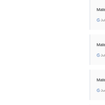
Mate
Jul
Mate
Jul
Mate
Jun