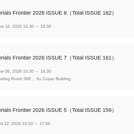
rials Frontier 2026 ISSUE 8（Total ISSUE 162）
e 10, 2026 15:30 ～ 16:30
rials Frontier 2026 ISSUE 7（Total ISSUE 161）
e 05, 2026 15:30 ～ 16:30
eting Room 308， Xu Zuyao Building
rials Frontier 2026 ISSUE 5（Total ISSUE 159）
il 22, 2026 15:00 ～ 17:00