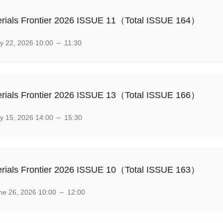
rials Frontier 2026 ISSUE 11（Total ISSUE 164）
y 22, 2026 10:00 ～ 11:30
rials Frontier 2026 ISSUE 13（Total ISSUE 166）
y 15, 2026 14:00 ～ 15:30
rials Frontier 2026 ISSUE 10（Total ISSUE 163）
e 26, 2026 10:00 ～ 12:00