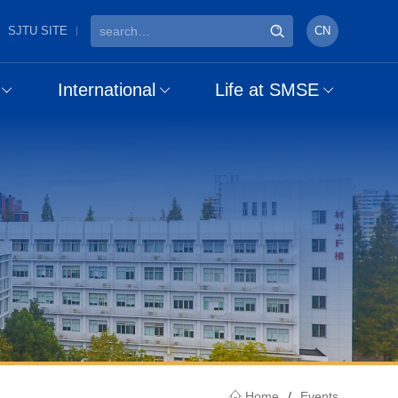
SJTU SITE
CN
International
Life at SMSE
Home
/
Events