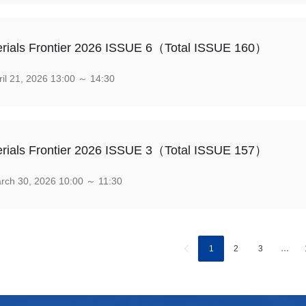
rials Frontier 2026 ISSUE 6（Total ISSUE 160）
il 21, 2026 13:00 ～ 14:30
rials Frontier 2026 ISSUE 3（Total ISSUE 157）
ch 30, 2026 10:00 ～ 11:30
1
2
3
…