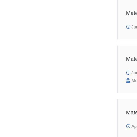
Mate
Jun
Mate
Jun
Me
Mate
Apr