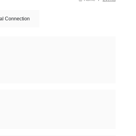
al Connection