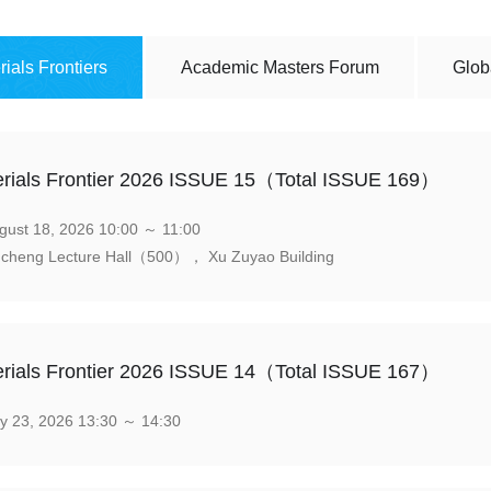
rials Frontiers
Academic Masters Forum
Glob
rials Frontier 2026 ISSUE 15（Total ISSUE 169）
ust 18, 2026 10:00 ～ 11:00
cheng Lecture Hall（500）， Xu Zuyao Building
rials Frontier 2026 ISSUE 14（Total ISSUE 167）
y 23, 2026 13:30 ～ 14:30