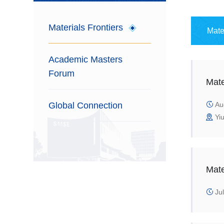
Materials Frontiers
Mate
Academic Masters
Forum
Mate
Global Connection
Aug
Yiu
Mate
Jul