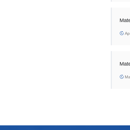
Mate
Apr
Mate
Mar