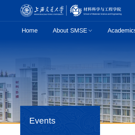
Home
About SMSE
Academic
Events