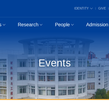
IDENTITY
GIVE
s
Research
People
Admission
Events