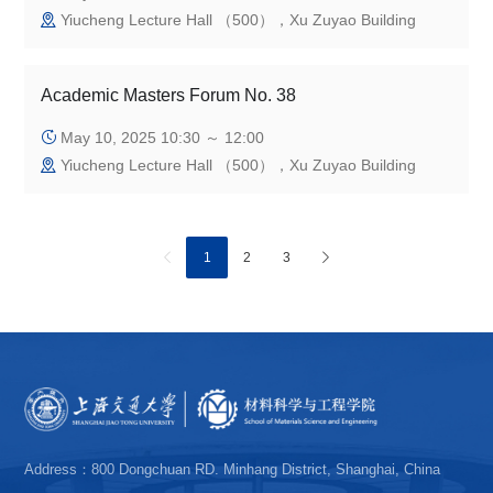
Yiucheng Lecture Hall （500），Xu Zuyao Building
Academic Masters Forum No. 38
May 10, 2025 10:30 ～ 12:00
Yiucheng Lecture Hall （500），Xu Zuyao Building
1
2
3
Address：800 Dongchuan RD. Minhang District, Shanghai, China