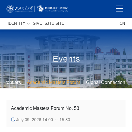
IDENTITY
GIVE
SJTU SITE
CN
Events
s Frontiers
Academic Masters Forum
Global Connection
Academic Masters Forum No. 53
July 09, 2026 14:00 ～ 15:30