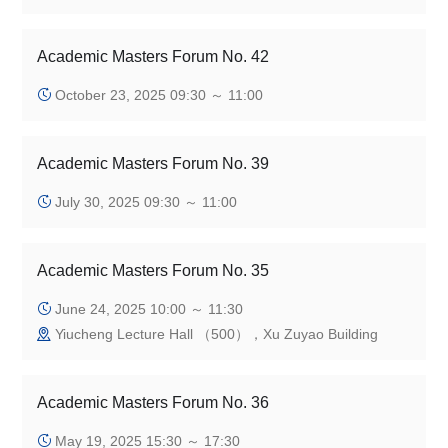
Academic Masters Forum No. 42
October 23, 2025 09:30 ～ 11:00
Academic Masters Forum No. 39
July 30, 2025 09:30 ～ 11:00
Academic Masters Forum No. 35
June 24, 2025 10:00 ～ 11:30
Yiucheng Lecture Hall （500），Xu Zuyao Building
Academic Masters Forum No. 36
May 19, 2025 15:30 ～ 17:30