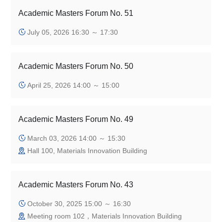
Academic Masters Forum No. 51
July 05, 2026 16:30 ～ 17:30
Academic Masters Forum No. 50
April 25, 2026 14:00 ～ 15:00
Academic Masters Forum No. 49
March 03, 2026 14:00 ～ 15:30
Hall 100, Materials Innovation Building
Academic Masters Forum No. 43
October 30, 2025 15:00 ～ 16:30
Meeting room 102，Materials Innovation Building