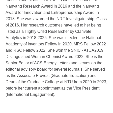
Nanyang Research Award in 2016 and the Nanyang
Award for Innovation and Entrepreneurship Award in
2018. She was awarded the NRF Investigatorship, Class
of 2016. Her research outcomes have led to her being
listed as a Highly Cited Researcher by Clarivate
Analytics in 2018-2025. She was elected the National
Academy of Inventors Fellow in 2020, MRS Fellow 2022
and RSC Fellow 2022. She won the SNIC - AsCA2019
Distinguished Woman Chemist Award 2022. She is the
Senior Editor of ACS Energy Letters and serves on the
editorial advisory board for several journals. She served
as the Associate Provost (Graduate Education) and
Dean of the Graduate College at NTU from 2020 to 2023,
before her current appointment as the Vice President
(International Engagement).