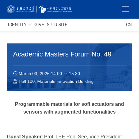
IDENTITY
GIVE
SJTU SITE
CN
Academic Masters Forum No. 49
March 03, 2026 14:00 ～ 15:30
Hall 100, Materials Innovation Building
Programmable materials for soft actuators and
sensors with augmented functionalities
Guest Speaker
: Prof. LEE Pooi See, Vice President