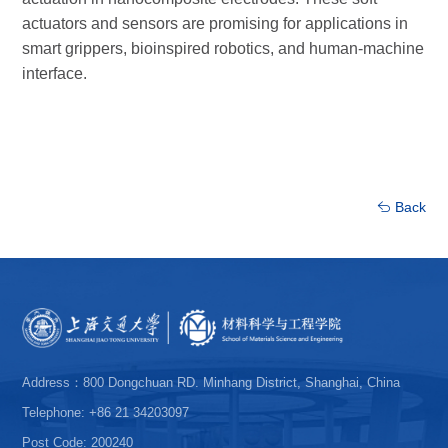
actuators and sensors are promising for applications in
smart grippers, bioinspired robotics, and human-machine
interface.
Back
Address：800 Dongchuan RD. Minhang District, Shanghai, China
Telephone: +86 21 34203097
Post Code: 200240