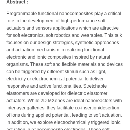
Abstract
：
Programmable functional nanocomposites play a critical
role in the development of high-performance soft
actuators and sensors applications which are attractive
for soft electronics, soft robotics and wearables. This talk
focuses on our design strategies, synthetic approaches
and actuation mechanism in realizing functional
electronic and ionic composites inspired by natural
organisms. These soft and flexible materials and devices
can be triggered by different stimuli such as light,
electricity or electrochemical potential to deliver
responsive and active functionalities. Stretchable
elastomers are developed for dielectric elastomer
actuators. While 2D MXenes are ideal nanoreactors with
interlayer galleries, they facilitate co‐insertion/desertion
of ions during applied potential, leading to soft actuation.
In addition, we explore electrochemically triggered ionic
actuation in nanocomposite electrodes. These soft