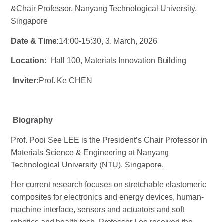
&
Chair Professor, Nanyang Technological University,
Singapore
Date & Time:
14:00-15:30, 3. M
arch
, 2026
Location:
Hall 100
, Materials Innovation Building
Inviter:
Prof. Ke CHEN
Biography
Prof. Pooi See LEE is the President’s
Chair Professor
in
Materials Science & Engineering at Nanyang
Technological University (NTU), Singapore.
Her current research focuses on stretchable elastomeric
composites for electronics and energy devices, human-
machine interface, sensors and actuators and soft
robotics and health tech. Professor Lee received the