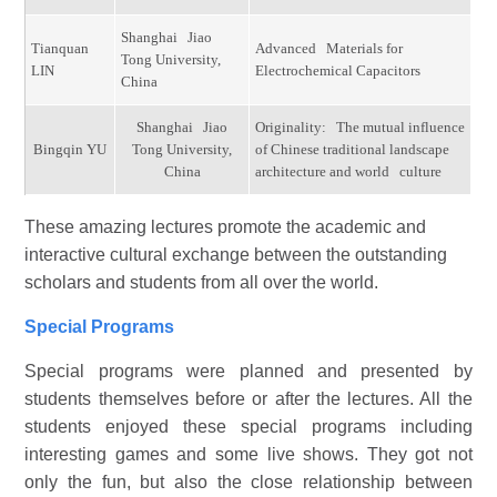
Shanghai Jiao
Tianquan
Advanced Materials for
Tong University,
LIN
Electrochemical Capacitors
China
Shanghai Jiao
Originality: The mutual influence
Bingqin YU
Tong University,
of Chinese traditional landscape
China
architecture and world culture
These amazing lectures promote the academic and
interactive cultural exchange between the outstanding
scholars and students from all over the world.
Special Programs
Special programs were planned and presented by
students themselves before or after the lectures. All the
students enjoyed these special programs including
interesting games and some live shows. They got not
only the fun, but also the close relationship between