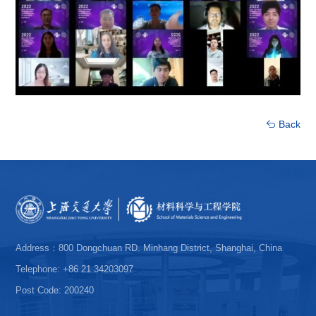
Back
Address：800 Dongchuan RD. Minhang District, Shanghai, China
Telephone: +86 21 34203097
Post Code: 200240