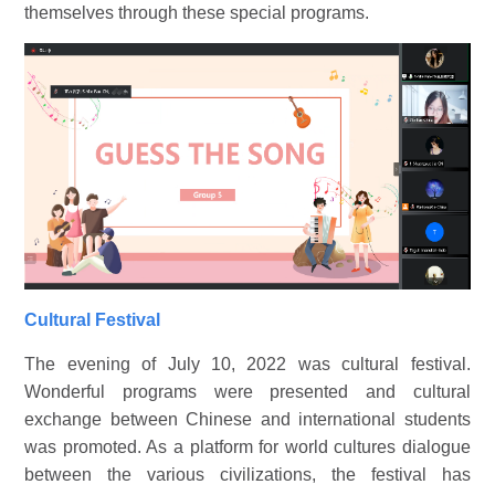
themselves through these special programs.
Cultural Festival
The evening of July 10, 2022 was cultural festival.
Wonderful programs were presented and cultural
exchange between Chinese and international students
was promoted. As a platform for world cultures dialogue
between the various civilizations, the festival has