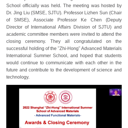
School officially was held. The meeting was hosted by
Dr. Jing Liu (SMSE, SJTU). Professor Lizhen Sun (Chair
of SMSE), Associate Professor Ke Chen (Deputy
Director of International Affairs Division of SJTU) and
academic committee members were invited to attend the
closing ceremony. They all congratulated on the
successful holding of the "Zhi-Hong" Advanced Materials
International Summer School, and hoped that students
would continue to communicate with each other in the
future and contribute to the development of science and
technology.