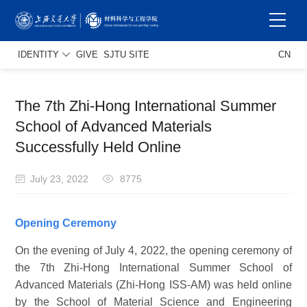
IDENTITY
GIVE
SJTU SITE
CN
The 7th Zhi-Hong International Summer
School of Advanced Materials
Successfully Held Online
July 23, 2022
8775
Opening Ceremony
On the evening of July 4, 2022, the opening ceremony of
the 7th Zhi-Hong International Summer School of
Advanced Materials (Zhi-Hong ISS-AM) was held online
by the School of Material Science and Engineering