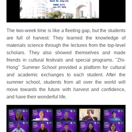
The two-week time is like a fleeting gap, but the students
are full of harvest: They learned the knowledge of
materials science through the lectures from the top-level
scholars. They also showed themselves and made
friends in cultural festivals and special programs. "Zhi-
Hong" Summer School provided a platform for cultural
and academic exchanges to each student. After the
summer school, students from all over the world will
move towards the future with harvest and confidence,
and have their wonderful life.