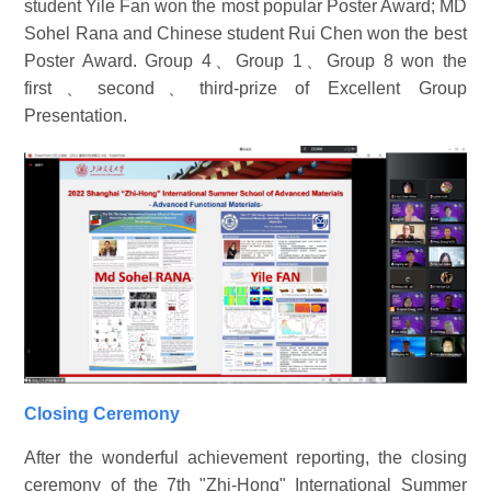
student Yile Fan won the most popular Poster Award; MD
Sohel Rana and Chinese student Rui Chen won the best
Poster Award. Group 4、
Group 1
、
Group 8 won the
first
、
second
、
third-prize of Excellent Group
Presentation.
Closing Ceremony
After the wonderful achievement reporting, the closing
ceremony of the 7th "Zhi-Hong" International Summer