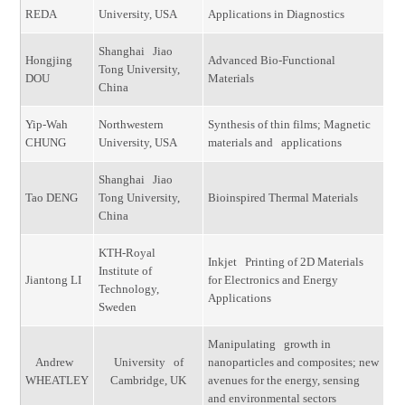
REDA
University, USA
Applications in Diagnostics
Shanghai Jiao
Hongjing
Advanced Bio-Functional
Tong University,
DOU
Materials
China
Yip-Wah
Northwestern
Synthesis of thin films; Magnetic
CHUNG
University, USA
materials and applications
Shanghai Jiao
Tao DENG
Tong University,
Bioinspired Thermal Materials
China
KTH-Royal
Inkjet Printing of 2D Materials
Institute of
Jiantong LI
for Electronics and Energy
Technology,
Applications
Sweden
Manipulating growth in
Andrew
University of
nanoparticles and composites; new
WHEATLEY
Cambridge, UK
avenues for the energy, sensing
and environmental sectors