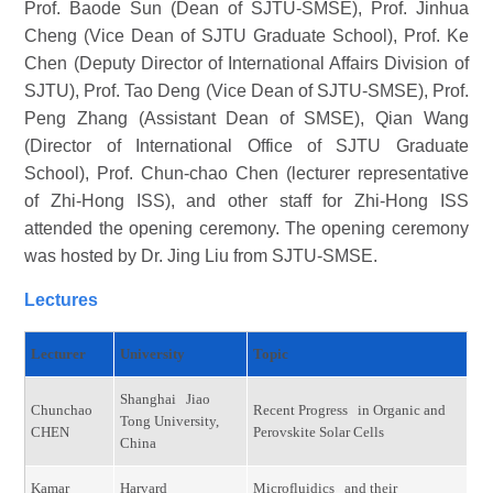
Prof. Baode Sun (Dean of SJTU-SMSE), Prof. Jinhua
Cheng (Vice Dean of SJTU Graduate School), Prof. Ke
Chen (Deputy Director of International Affairs Division of
SJTU), Prof. Tao Deng (Vice Dean of SJTU-SMSE), Prof.
Peng Zhang (Assistant Dean of SMSE), Qian Wang
(Director of International Office of SJTU Graduate
School), Prof. Chun-chao Chen (lecturer representative
of Zhi-Hong ISS), and other staff for Zhi-Hong ISS
attended the opening ceremony. The opening ceremony
was hosted by Dr. Jing Liu from SJTU-SMSE.
Lectures
Lecturer
University
Topic
Shanghai Jiao
Chunchao
Recent Progress in Organic and
Tong University,
CHEN
Perovskite Solar Cells
China
Kamar
Harvard
Microfluidics and their