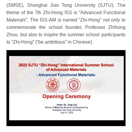
(SMSE), Shanghai Jiao Tong University (SJTU). The
theme of the 7th Zhi-Hong ISS is “
Advanced Functional
Materials
”
. The ISS-AM is named
“
Zhi-Hong
”
not only to
commemorate the school founder, Professor Zhihong
Zhou, but also to inspire the summer school participants
to
“
Zhi-Hong
”
(
“
be ambitious
”
in Chinese).