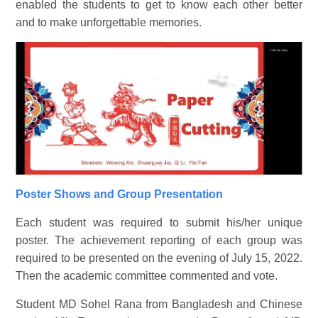
enabled the students to get to know each other better
and to make unforgettable memories.
Poster Shows and Group Presentation
Each student was required to submit his/her unique
poster. The achievement reporting of each group was
required to be presented on the evening of July 15, 2022.
Then the academic committee commented and vote.
Student MD Sohel Rana from Bangladesh and Chinese